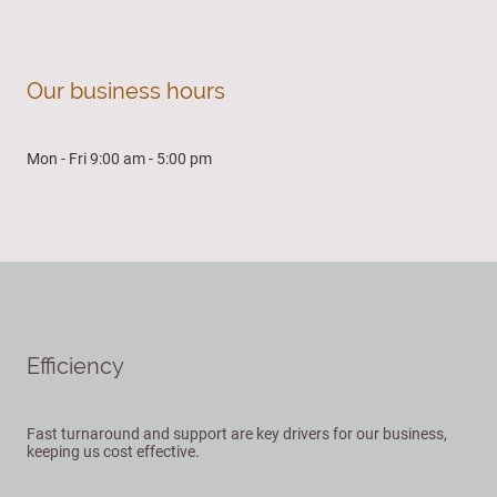
Our business hours
Mon - Fri 9:00 am - 5:00 pm
Efficiency
Fast turnaround and support are key drivers for our business,
keeping us cost effective.