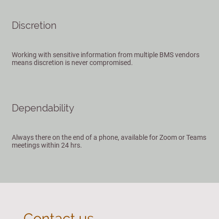
Discretion
Working with sensitive information from multiple BMS vendors
means discretion is never compromised.
Dependability
Always there on the end of a phone, available for Zoom or Teams
meetings within 24 hrs.
Contact us