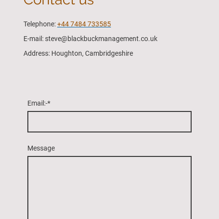
Telephone:
+44 7484 733585
E-mail: steve@blackbuckmanagement.co.uk
Address: Houghton, Cambridgeshire
Email:-
*
Message