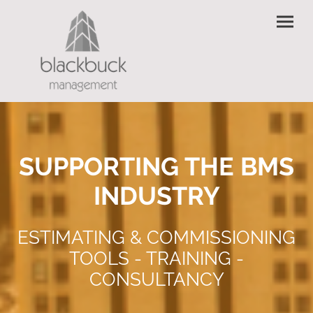
SUPPORTING THE BMS
INDUSTRY
ESTIMATING & COMMISSIONING
TOOLS - TRAINING -
CONSULTANCY