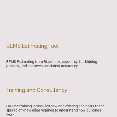
BEMS Estimating Tool
BEMS Estimating from Blackbuck, speeds up the bidding
process, and improves consistent accuracey.
Training and Consultancy
On Line training introduces new and existing engineers to the
spread of knowledge required to understand how buildings
work.