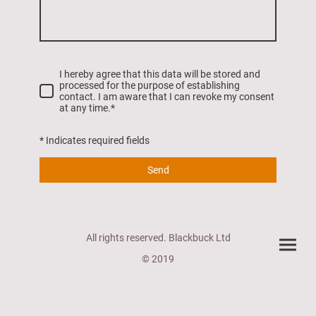
I hereby agree that this data will be stored and
processed for the purpose of establishing
contact. I am aware that I can revoke my consent
at any time.*
* Indicates required fields
Send
All rights reserved. Blackbuck Ltd
© 2019