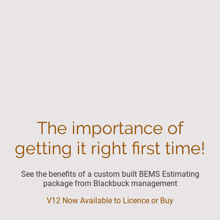
The importance of
getting it right first time!
See the benefits of a custom built BEMS Estimating
package from Blackbuck management
V12 Now Available to Licence or Buy